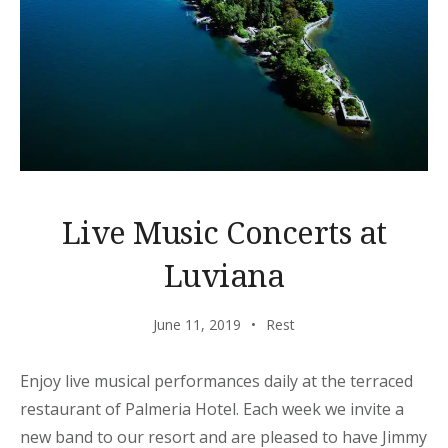
Live Music Concerts at
Luviana
June 11, 2019
Rest
Enjoy live musical performances daily at the terraced
restaurant of Palmeria Hotel. Each week we invite a
new band to our resort and are pleased to have Jimmy