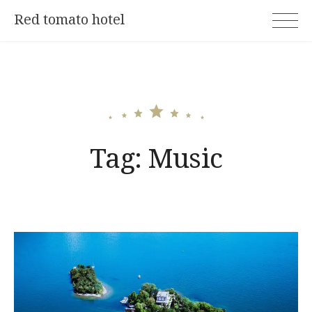
Skip
Red tomato hotel
to
content
Tag:
Music