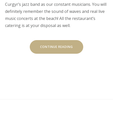
Curgyr’s jazz band as our constant musicians. You will
definitely remember the sound of waves and real live
music concerts at the beach! All the restaurant’s
catering is at your disposal as well.
“LIVE
CONTINUE READING
MUSIC
CONCERTS
AT
LUVIANA”