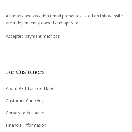
All hotels and vacation rental properties listed on this website
are independently owned and operated.
Accepted payment methods
For Customers
About Red Tomato Hotel
Customer Care/Help
Corporate Accounts
Financial Information