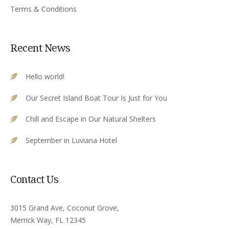
Terms & Conditions
Recent News
Hello world!
Our Secret Island Boat Tour Is Just for You
Chill and Escape in Our Natural Shelters
September in Luviana Hotel
Contact Us
3015 Grand Ave, Coconut Grove,
Merrick Way, FL 12345