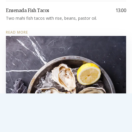
Ensenada Fish Tacos
13.00
Two mahi fish tacos with rise, beans, pastor oil.
READ MORE