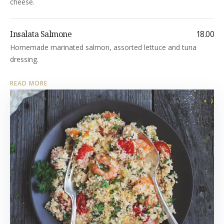
cheese.
Insalata Salmone
18.00
Homemade marinated salmon, assorted lettuce and tuna
dressing.
READ MORE