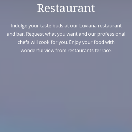
Restaurant
Indulge your taste buds at our Luviana restaurant
and bar. Request what you want and our professional
chefs will cook for you. Enjoy your food with
wonderful view from restaurants terrace.