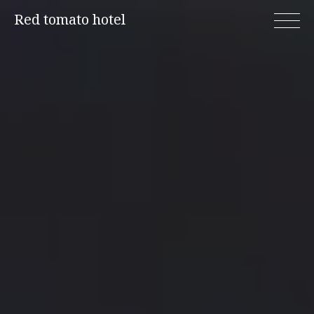
Skip
Red tomato hotel
to
content