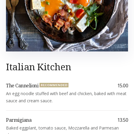
Italian Kitchen
The Cannelioni
15.00
An egg noodle stuffed with beef and chicken, baked with meat
sauce and cream sauce.
Parmigiana
13.50
Baked eggplant, tomato sauce, Mozzarella and Parmesan