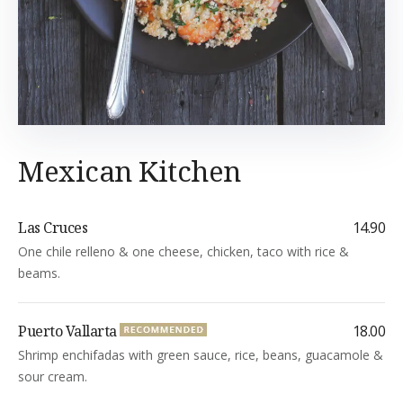
Mexican Kitchen
Las Cruces
14.90
One chile relleno & one cheese, chicken, taco with rice &
beams.
Puerto Vallarta
18.00
Shrimp enchifadas with green sauce, rice, beans, guacamole &
sour cream.